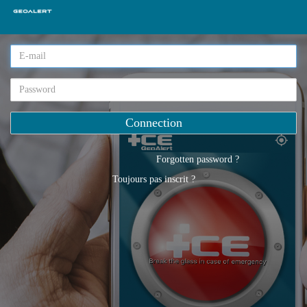
Forgotten password ?
Toujours pas inscrit ?