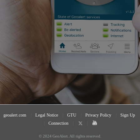
geoalert.com
Legal Notice
GTU
Privacy Policy
Sign Up
Connection
© 2024 GeoAlert. All rights reserved.